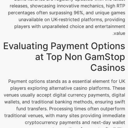
releases, showcasing innovative mechanics, high
percentages often surpassing 96%, and unique g
unavailable on UK-restricted platforms, provi
players with unparalleled choice and entertain
va
Evaluating Payment Optio
at Top Non GamSt
Casin
Payment options stands as a essential element fo
players exploring alternative casino platforms. T
venues usually accept digital currency payments, dig
wallets, and traditional banking methods, ensuring s
fund transfers. Processing times often outper
traditional venues, with many sites providing immed
cryptocurrency payments and next-day wa