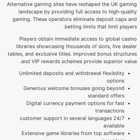
Alternative gaming sites have reshaped the UK ga
landscape by providing full access to high-qua
gaming. These operators eliminate deposit caps
betting limits that limit play
Players obtain immediate access to global ca
libraries showcasing thousands of slots, live de
tables, and exclusive titles. Improved bonus struct
and VIP rewards schemes provide superior va
Unlimited deposits and withdrawal flexibility
options
Generous welcome bonuses going beyond
standard offers
Digital currency payment options for fast
transactions
24/7 customer support in several languages
available
Extensive game libraries from top software