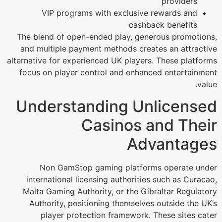
providers
VIP programs with exclusive rewards and
cashback benefits
The blend of open-ended play, generous promoti
and multiple payment methods creates an attrac
alternative for experienced UK players. These platf
focus on player control and enhanced entertain
va
Understanding Unlicens
Casinos and The
Advantag
Non GamStop gaming platforms operate u
international licensing authorities such as Cura
Malta Gaming Authority, or the Gibraltar Regula
Authority, positioning themselves outside the 
player protection framework. These sites c