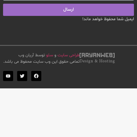
ارسال
ایمیل شما محفوظ خواهد 
توسط آریان وب
سئو
و
طراحی سایت
تمامی حقوق این وب سایت محفوظ می باشد.