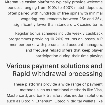
Alternative casino platforms typically provide wel
bonuses ranging from 100% to 400% match depos
often paired with hundreds of free spins with min
wagering requirements between 25x and 
significantly lower than standard UK casino te
Regular bonus schemes include weekly cash
programmes providing 10-20% returns on losses,
member perks with personalised account manag
and frequent reload offers that keep pl
participation during their time play
Various payment solutions a
Rapid withdrawal processi
These platforms provide a wide range of pay
methods such as traditional methods like V
Mastercard, and bank transfers plus modern solut
such as Bitcoin, Ethereum, Litecoin, digital wallets 