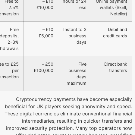
Free to
£10 –
24 hours or
Online payme
2.5%
£10,000
less
wallets (Skril
conversion
Netelle
Free
£10 –
Instant to 3
Debit a
deposits,
£5,000
business
credit car
2-3%
days
withdrawals
Free to £25
£50 –
Five
Direct ba
per
£100,000
business
transfe
transaction
days
maximum
Cryptocurrency payments have become especi
beneficial for UK players seeking anonymity and sp
These digital currencies eliminate conventional finan
intermediaries, resulting in quicker transfers
improved security protection. Many top operators