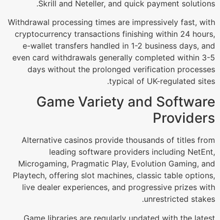
Skrill and Neteller, and quick payment soluti
Withdrawal processing times are impressively fast, 
cryptocurrency transactions finishing within 24 ho
e-wallet transfers handled in 1-2 business days,
even card withdrawals generally completed within
days without the prolonged verification proce
typical of UK-regulated si
Game Variety and Softwa
Provide
Alternative casinos provide thousands of titles 
leading software providers including Net
Microgaming, Pragmatic Play, Evolution Gaming,
Playtech, offering slot machines, classic table opti
live dealer experiences, and progressive prizes 
unrestricted sta
Game libraries are regularly updated with the la