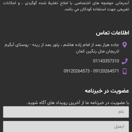
آبدرمانی حوضچه های اختصاصی با املاح تغلیظ شده گوگردی ، و امک
تفریحی جهت استفاده کودکان مي ب
اطلاعات ت
جاده هراز بعد از امام زاده هاشم ، پلور بعد از رینه - روستای آبگرم
لاریجان متل رنگین کمان
01143357310
09120264571 - 09120264573
عضویت در خبرن
با عضویت در خبرنامه ما از آخرین رویداد های آگاه ش