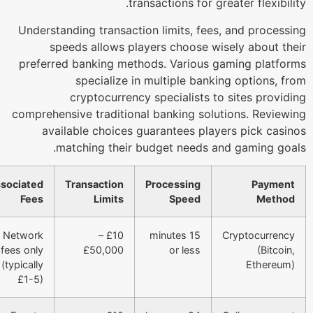
transactions for greater flexibil
Understanding transaction limits, fees, and proces
speeds allows players choose wisely about t
preferred banking methods. Various gaming platf
specialize in multiple banking options, 
cryptocurrency specialists to sites provi
comprehensive traditional banking solutions. Revie
available choices guarantees players pick cas
matching their budget needs and gaming go
Associated
Transaction
Processing
Payme
Fees
Limits
Speed
Meth
Network
£10 –
15 minutes
Cryptocurren
fees only
£50,000
or less
(Bitcoi
(typically
Ethereu
£1-5)