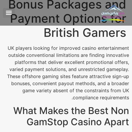
Bonus Packages an
Payment Options fo
#10 
British Gamer
UK players looking for improved casino entertain
outside conventional limitations are finding innova
platforms that deliver excellent promotional off
varied payment solutions, and unrestricted gamep
These offshore gaming sites feature attractive sig
bonuses, convenient payout methods, and a bro
game variety absent of the constraints fro
compliance requireme
What Makes the Best N
GamStop Casino Apa