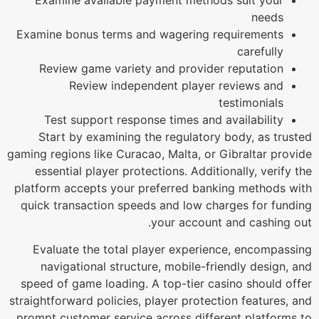
needs
Examine bonus terms and wagering requirements
carefully
Review game variety and provider reputation
Review independent player reviews and
testimonials
Test support response times and availability
Start by examining the regulatory body, as tru
gaming regions like Curacao, Malta, or Gibraltar pro
essential player protections. Additionally, verify
platform accepts your preferred banking methods 
quick transaction speeds and low charges for fun
your account and cashing 
Evaluate the total player experience, encompas
navigational structure, mobile-friendly design,
speed of game loading. A top-tier casino should o
straightforward policies, player protection features,
prompt customer service across different platform