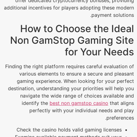
offer dedicated cryptocurrency bonuses, provi
additional incentives for players adopting these mo
payment soluti
How to Choose the Ide
Non GamStop Gaming Si
for Your Nee
Finding the right platform requires careful evaluatio
various elements to ensure a secure and plea
gaming experience. When looking for your per
destination, understanding your priorities will help
navigate the wide range of choices available
identify the
best non gamstop casino
that al
perfectly with your individual needs and 
preferen
Check the casino holds valid gaming licenses
Examine available payment methods suit your