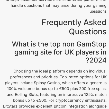
handle questions that may arise during your ga
sessi
Frequently Ask
Questio
What is the top non GamSt
gaming site for UK players 
202
Choosing the ideal platform depends on indivi
preferences and priorities. Top-rated options fo
players include Spinsy Casino, which offers a gene
100% welcome bonus up to €500 plus 200 free sp
and Rolling Slots, featuring an impressive 125% m
bonus up to €500. For cryptocurrency enthusia
BitStarz provides excellent Bitcoin integration along