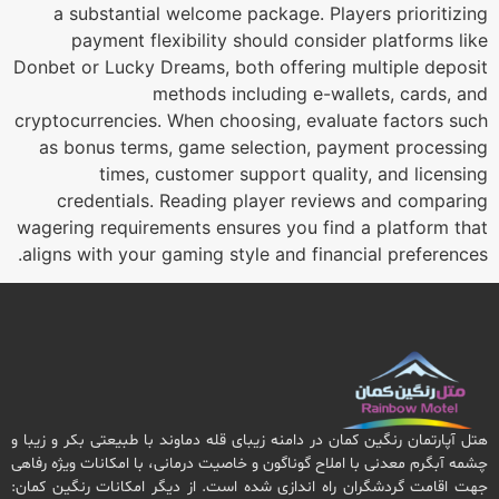
a substantial welcome package. Players prioriti
payment flexibility should consider platforms 
Donbet or Lucky Dreams, both offering multiple dep
methods including e-wallets, cards,
cryptocurrencies. When choosing, evaluate factors 
as bonus terms, game selection, payment proces
times, customer support quality, and licen
credentials. Reading player reviews and compa
wagering requirements ensures you find a platform 
aligns with your gaming style and financial preferen
هتل آپارتمان رنگین کمان در دامنه زیبای قله دماوند با طبیعتی بکر و ز
چشمه آبگرم معدنی با املاح گوناگون و خاصیت درمانی، با امکانات ویژه 
جهت اقامت گردشگران راه اندازی شده است. از ديگر امكانات رنگین 