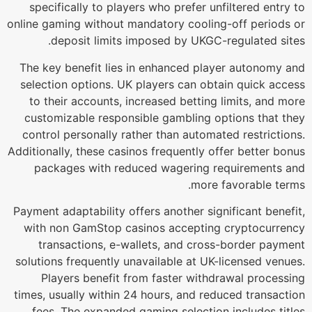
specifically to players who prefer unfiltered entr
online gaming without mandatory cooling-off period
deposit limits imposed by UKGC-regulated si
The key benefit lies in enhanced player autonomy
selection options. UK players can obtain quick ac
to their accounts, increased betting limits, and 
customizable responsible gambling options that 
control personally rather than automated restricti
Additionally, these casinos frequently offer better b
packages with reduced wagering requirements
more favorable te
Payment adaptability offers another significant bene
with non GamStop casinos accepting cryptocurr
transactions, e-wallets, and cross-border pay
solutions frequently unavailable at UK-licensed ven
Players benefit from faster withdrawal proces
times, usually within 24 hours, and reduced transac
fees. The expanded gaming selection includes ti