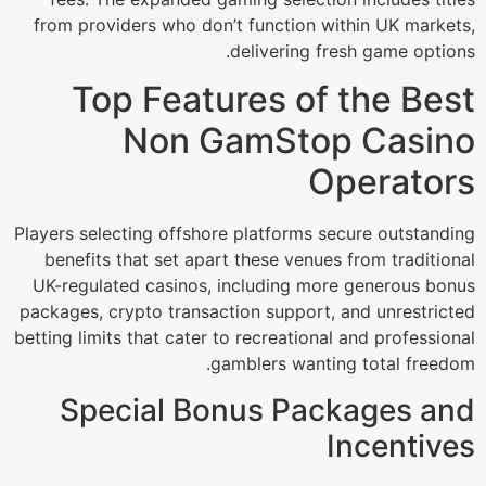
from providers who don’t function within UK mark
delivering fresh game opti
Top Features of the Be
Non GamStop Casi
Operato
Players selecting offshore platforms secure outstan
benefits that set apart these venues from traditi
UK-regulated casinos, including more generous b
packages, crypto transaction support, and unrestri
betting limits that cater to recreational and professi
gamblers wanting total free
Special Bonus Packages a
Incentiv