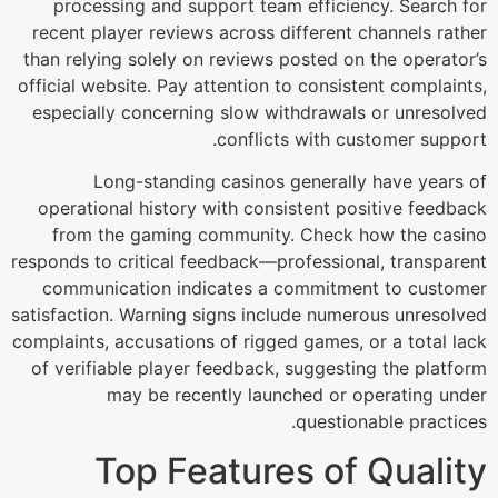
processing and support team efficiency. Search for
recent player reviews across different channels rather
than relying solely on reviews posted on the operator’s
official website. Pay attention to consistent complaints,
especially concerning slow withdrawals or unresolved
conflicts with customer support.
Long-standing casinos generally have years of
operational history with consistent positive feedback
from the gaming community. Check how the casino
responds to critical feedback—professional, transparent
communication indicates a commitment to customer
satisfaction. Warning signs include numerous unresolved
complaints, accusations of rigged games, or a total lack
of verifiable player feedback, suggesting the platform
may be recently launched or operating under
questionable practices.
Top Features of Quality