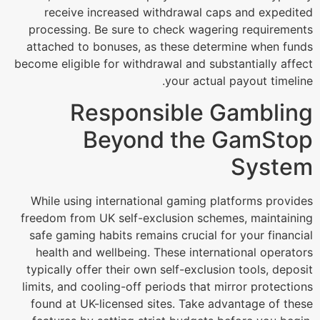
receive increased withdrawal caps and expedited
processing. Be sure to check wagering requirements
attached to bonuses, as these determine when funds
become eligible for withdrawal and substantially affect
your actual payout timeline.
Responsible Gambling
Beyond the GamStop
System
While using international gaming platforms provides
freedom from UK self-exclusion schemes, maintaining
safe gaming habits remains crucial for your financial
health and wellbeing. These international operators
typically offer their own self-exclusion tools, deposit
limits, and cooling-off periods that mirror protections
found at UK-licensed sites. Take advantage of these