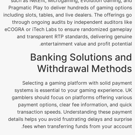
such as NetEnt, Microgaming, Evolution Gaming, and
Pragmatic Play to deliver hundreds of gaming options
including slots, tables, and live dealers. The offerings go
through ongoing audits by independent auditors like
eCOGRA or iTech Labs to ensure randomized gameplay
and transparent RTP standards, delivering genuine
entertainment value and profit potential.
Banking Solutions and
Withdrawal Methods
Selecting a gaming platform with solid payment
systems is essential to your gaming experience. UK
gamblers should focus on platforms offering various
payment options, clear fee information, and quick
transaction speeds. Understanding these payment
details helps you avoid frustrating delays and surprise
fees when transferring funds from your account.