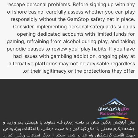
escape personal problems. Before signing up with any
offshore casino, carefully assess whether you can play
responsibly without the GamStop safety net in place.
Consider implementing personal safeguards such as
opening dedicated accounts with limited funds for
gaming, refraining from alcohol during play, and taking
periodic pauses to review your play habits. If you have
had issues with gambling addiction, ongoing play at
alternative platforms may not be advisable regardless
of their legitimacy or the protections they offer.
هتل آپارتمان رنگین کمان در دامنه زیبای قله دماوند با طبیعتی بکر و زیبا و
چشمه آبگرم معدنی با املاح گوناگون و خاصیت درمانی، با امکانات ویژه رفاهی
جهت اقامت گردشگران راه اندازی شده است. از ديگر امكانات رنگین کمان: