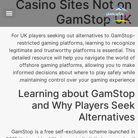
Casino Sites Not on
GamStop UK
#10 (بدون عنوان)
For UK players seeking out alternatives to GamStop-
restricted gaming platforms, learning to recognize
legitimate and trustworthy platforms is essential. This
detailed resource will help you navigate the world of
offshore gaming platforms, allowing you to make
informed decisions about where to play safely while
maintaining control over your gaming experience.
Learning about GamStop
and Why Players Seek
Alternatives
GamStop is a free self-exclusion scheme launched in