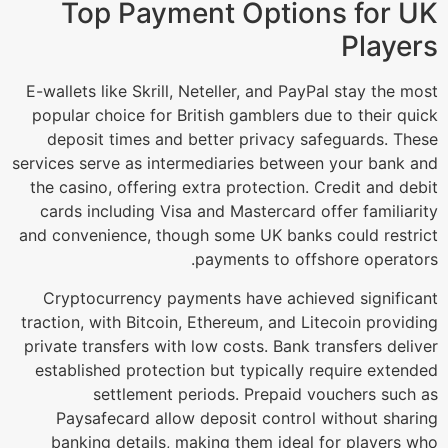
Top Payment Options for UK
Players
E-wallets like Skrill, Neteller, and PayPal stay the most
popular choice for British gamblers due to their quick
deposit times and better privacy safeguards. These
services serve as intermediaries between your bank and
the casino, offering extra protection. Credit and debit
cards including Visa and Mastercard offer familiarity
and convenience, though some UK banks could restrict
payments to offshore operators.
Cryptocurrency payments have achieved significant
traction, with Bitcoin, Ethereum, and Litecoin providing
private transfers with low costs. Bank transfers deliver
established protection but typically require extended
settlement periods. Prepaid vouchers such as
Paysafecard allow deposit control without sharing
banking details, making them ideal for players who