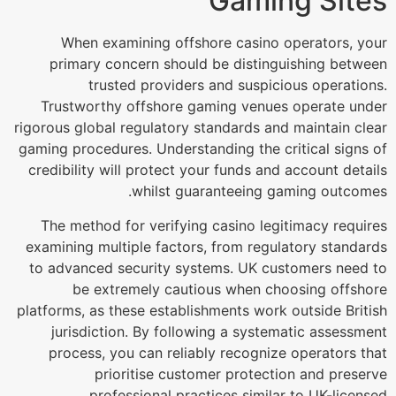
Gaming Sites
When examining offshore casino operators, your
primary concern should be distinguishing between
trusted providers and suspicious operations.
Trustworthy offshore gaming venues operate under
rigorous global regulatory standards and maintain clear
gaming procedures. Understanding the critical signs of
credibility will protect your funds and account details
whilst guaranteeing gaming outcomes.
The method for verifying casino legitimacy requires
examining multiple factors, from regulatory standards
to advanced security systems. UK customers need to
be extremely cautious when choosing offshore
platforms, as these establishments work outside British
jurisdiction. By following a systematic assessment
process, you can reliably recognize operators that
prioritise customer protection and preserve
professional practices similar to UK-licensed