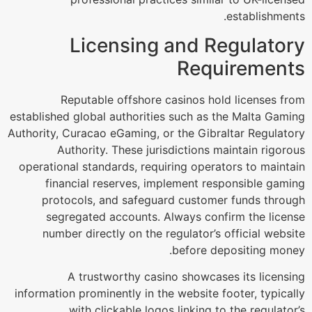
establishments.
Licensing and Regulatory
Requirements
Reputable offshore casinos hold licenses from
established global authorities such as the Malta Gaming
Authority, Curacao eGaming, or the Gibraltar Regulatory
Authority. These jurisdictions maintain rigorous
operational standards, requiring operators to maintain
financial reserves, implement responsible gaming
protocols, and safeguard customer funds through
segregated accounts. Always confirm the license
number directly on the regulator’s official website
before depositing money.
A trustworthy casino showcases its licensing
information prominently in the website footer, typically
with clickable logos linking to the regulator’s