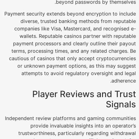
beyond passwords by themselves.
Payment security extends beyond encryption to include
diverse, trusted banking methods from reputable
companies like Visa, Mastercard, and recognised e-
wallets. Reputable casinos partner with reputable
payment processors and clearly outline their payout
terms, processing times, and any related charges. Be
cautious of casinos that only accept cryptocurrencies
or unknown payment options, as this may suggest
attempts to avoid regulatory oversight and legal
adherence.
Player Reviews and Trust
Signals
Independent review platforms and gaming communities
provide invaluable insights into an operator’s
trustworthiness, particularly regarding withdrawal