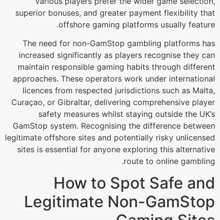
various players prefer the wider game selection,
superior bonuses, and greater payment flexibility that
offshore gaming platforms usually feature.
The need for non-GamStop gambling platforms has
increased significantly as players recognise they can
maintain responsible gaming habits through different
approaches. These operators work under international
licences from respected jurisdictions such as Malta,
Curaçao, or Gibraltar, delivering comprehensive player
safety measures whilst staying outside the UK’s
GamStop system. Recognising the difference between
legitimate offshore sites and potentially risky unlicensed
sites is essential for anyone exploring this alternative
route to online gambling.
How to Spot Safe and
Legitimate Non-GamStop