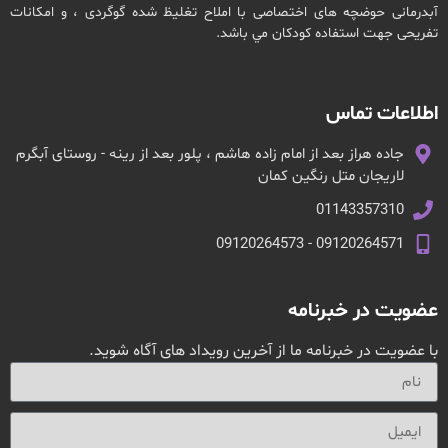
آبدرمانی حوضچه های اختصاصی با املاح تغلیظ شده گوگردی ، و امکانات
تفریحی جهت استفاده کودکان مي باشد.
اطلاعات تماس
جاده هراز بعد از امام زاده هاشم ، پلور بعد از رینه - روستای آبگرم
لاریجان متل رنگین کمان
01143357310
09120264571 - 09120264573
عضویت در خبرنامه
با عضویت در خبرنامه ما از آخرین رویداد های آگاه شوید.