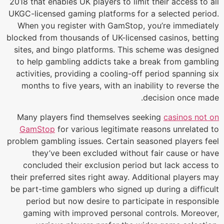
2018 that enables UK players to limit their access to all
UKGC-licensed gaming platforms for a selected period.
When you register with GamStop, you’re immediately
blocked from thousands of UK-licensed casinos, betting
sites, and bingo platforms. This scheme was designed
to help gambling addicts take a break from gambling
activities, providing a cooling-off period spanning six
months to five years, with an inability to reverse the
decision once made.
Many players find themselves seeking
casinos not on
GamStop
for various legitimate reasons unrelated to
problem gambling issues. Certain seasoned players feel
they’ve been excluded without fair cause or have
concluded their exclusion period but lack access to
their preferred sites right away. Additional players may
be part-time gamblers who signed up during a difficult
period but now desire to participate in responsible
gaming with improved personal controls. Moreover,