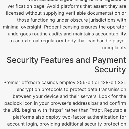
verification page. Avoid platforms that assert they are
licensed without supplying verifiable documentation or
those functioning under obscure jurisdictions with
minimal oversight. Proper licensing ensures the operator
undergoes routine audits and maintains accountability
to an external regulatory body that can handle player
complaints.
Security Features and Payment
Security
Premier offshore casinos employ 256-bit or 128-bit SSL
encryption protocols to protect data transmission
between your device and their servers. Look for the
padlock icon in your browser’s address bar and confirm
the URL begins with “https” rather than “http”. Reputable
platforms also deploy two-factor authentication for
account login, providing additional security protection