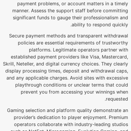
payment problems, or account matters in a timely
manner. Assess the support staff before committing
significant funds to gauge their professionalism and
ability to respond quickly.
Secure payment methods and transparent withdrawal
policies are essential requirements of trustworthy
platforms. Legitimate operators partner with
established payment providers like Visa, Mastercard,
Skrill, Neteller, and digital currency choices. They clearly
display processing times, deposit and withdrawal caps,
and any applicable charges. Avoid sites with excessive
playthrough conditions or unclear terms that could
prevent you from accessing your winnings when
requested.
Gaming selection and platform quality demonstrate an
provider’s dedication to player enjoyment. Premium
operators collaborate with industry-leading studios