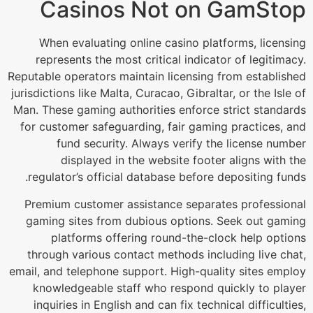
Casinos Not on GamStop
When evaluating online casino platforms, licensing
represents the most critical indicator of legitimacy.
Reputable operators maintain licensing from established
jurisdictions like Malta, Curacao, Gibraltar, or the Isle of
Man. These gaming authorities enforce strict standards
for customer safeguarding, fair gaming practices, and
fund security. Always verify the license number
displayed in the website footer aligns with the
regulator’s official database before depositing funds.
Premium customer assistance separates professional
gaming sites from dubious options. Seek out gaming
platforms offering round-the-clock help options
through various contact methods including live chat,
email, and telephone support. High-quality sites employ
knowledgeable staff who respond quickly to player
inquiries in English and can fix technical difficulties,