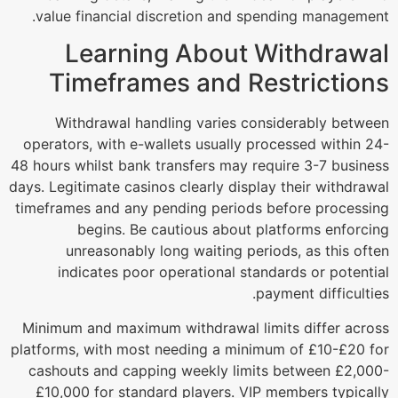
value financial discretion and spending management.
Learning About Withdrawal
Timeframes and Restrictions
Withdrawal handling varies considerably between
operators, with e-wallets usually processed within 24-
48 hours whilst bank transfers may require 3-7 business
days. Legitimate casinos clearly display their withdrawal
timeframes and any pending periods before processing
begins. Be cautious about platforms enforcing
unreasonably long waiting periods, as this often
indicates poor operational standards or potential
payment difficulties.
Minimum and maximum withdrawal limits differ across
platforms, with most needing a minimum of £10-£20 for
cashouts and capping weekly limits between £2,000-
£10,000 for standard players. VIP members typically