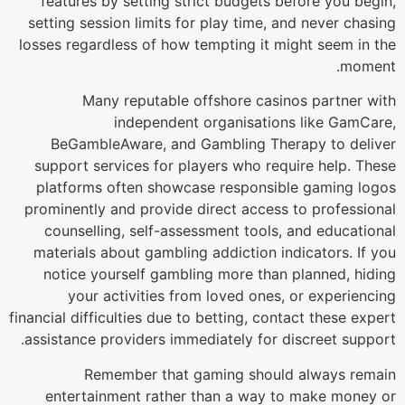
features by setting strict budgets before you begin,
setting session limits for play time, and never chasing
losses regardless of how tempting it might seem in the
moment.
Many reputable offshore casinos partner with
independent organisations like GamCare,
BeGambleAware, and Gambling Therapy to deliver
support services for players who require help. These
platforms often showcase responsible gaming logos
prominently and provide direct access to professional
counselling, self-assessment tools, and educational
materials about gambling addiction indicators. If you
notice yourself gambling more than planned, hiding
your activities from loved ones, or experiencing
financial difficulties due to betting, contact these expert
assistance providers immediately for discreet support.
Remember that gaming should always remain
entertainment rather than a way to make money or