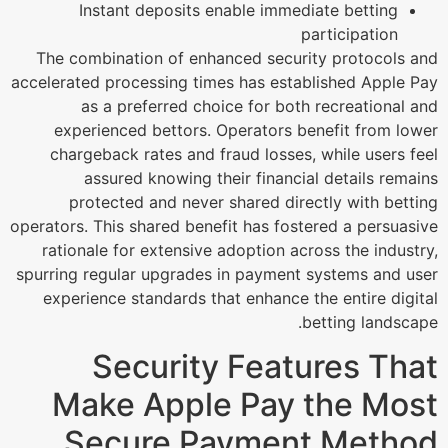
Instant deposits enable immediate betting
participation
The combination of enhanced security protocols and
accelerated processing times has established Apple Pay
as a preferred choice for both recreational and
experienced bettors. Operators benefit from lower
chargeback rates and fraud losses, while users feel
assured knowing their financial details remains
protected and never shared directly with betting
operators. This shared benefit has fostered a persuasive
rationale for extensive adoption across the industry,
spurring regular upgrades in payment systems and user
experience standards that enhance the entire digital
betting landscape.
Security Features That
Make Apple Pay the Most
Secure Payment Method