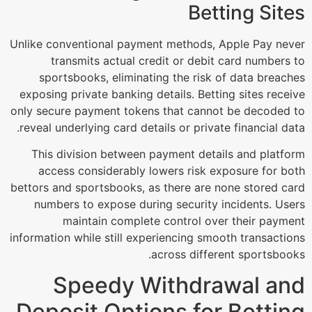
Betting Sites
Unlike conventional payment methods, Apple Pay never
transmits actual credit or debit card numbers to
sportsbooks, eliminating the risk of data breaches
exposing private banking details. Betting sites receive
only secure payment tokens that cannot be decoded to
reveal underlying card details or private financial data.
This division between payment details and platform
access considerably lowers risk exposure for both
bettors and sportsbooks, as there are none stored card
numbers to expose during security incidents. Users
maintain complete control over their payment
information while still experiencing smooth transactions
across different sportsbooks.
Speedy Withdrawal and
Deposit Options for Betting