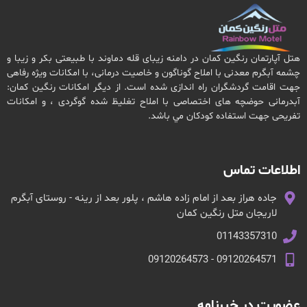
هتل آپارتمان رنگین کمان در دامنه زیبای قله دماوند با طبیعتی بکر و زیبا و
چشمه آبگرم معدنی با املاح گوناگون و خاصیت درمانی، با امکانات ویژه رفاهی
جهت اقامت گردشگران راه اندازی شده است. از ديگر امكانات رنگین کمان:
آبدرمانی حوضچه های اختصاصی با املاح تغلیظ شده گوگردی ، و امکانات
تفریحی جهت استفاده کودکان مي باشد.
اطلاعات تماس
جاده هراز بعد از امام زاده هاشم ، پلور بعد از رینه - روستای آبگرم
لاریجان متل رنگین کمان
01143357310
09120264571 - 09120264573
عضویت در خبرنامه