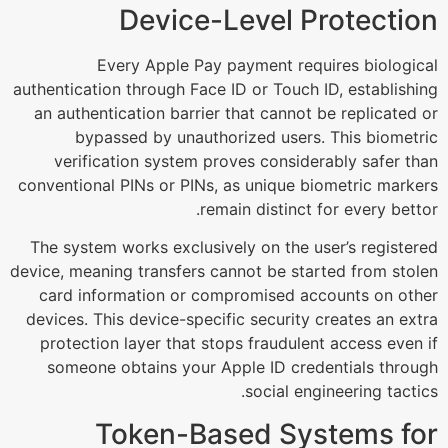
Device-Level Protection
Every Apple Pay payment requires biological
authentication through Face ID or Touch ID, establishing
an authentication barrier that cannot be replicated or
bypassed by unauthorized users. This biometric
verification system proves considerably safer than
conventional PINs or PINs, as unique biometric markers
remain distinct for every bettor.
The system works exclusively on the user’s registered
device, meaning transfers cannot be started from stolen
card information or compromised accounts on other
devices. This device-specific security creates an extra
protection layer that stops fraudulent access even if
someone obtains your Apple ID credentials through
social engineering tactics.
Token-Based Systems for