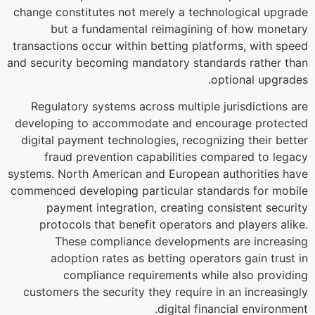
change constitutes not merely a technological upgrade
but a fundamental reimagining of how monetary
transactions occur within betting platforms, with speed
and security becoming mandatory standards rather than
optional upgrades.
Regulatory systems across multiple jurisdictions are
developing to accommodate and encourage protected
digital payment technologies, recognizing their better
fraud prevention capabilities compared to legacy
systems. North American and European authorities have
commenced developing particular standards for mobile
payment integration, creating consistent security
protocols that benefit operators and players alike.
These compliance developments are increasing
adoption rates as betting operators gain trust in
compliance requirements while also providing
customers the security they require in an increasingly
digital financial environment.