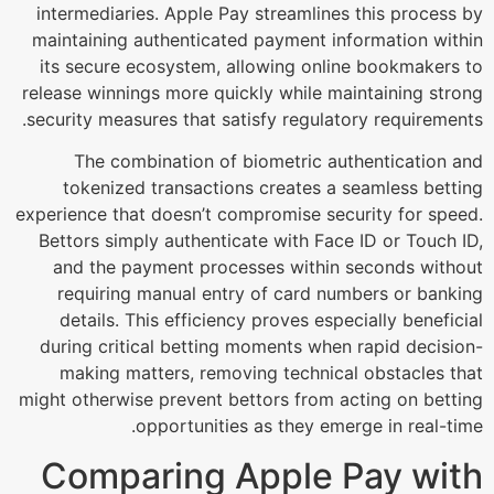
intermediaries. Apple Pay streamlines this process by
maintaining authenticated payment information within
its secure ecosystem, allowing online bookmakers to
release winnings more quickly while maintaining strong
security measures that satisfy regulatory requirements.
The combination of biometric authentication and
tokenized transactions creates a seamless betting
experience that doesn’t compromise security for speed.
Bettors simply authenticate with Face ID or Touch ID,
and the payment processes within seconds without
requiring manual entry of card numbers or banking
details. This efficiency proves especially beneficial
during critical betting moments when rapid decision-
making matters, removing technical obstacles that
might otherwise prevent bettors from acting on betting
opportunities as they emerge in real-time.
Comparing Apple Pay with