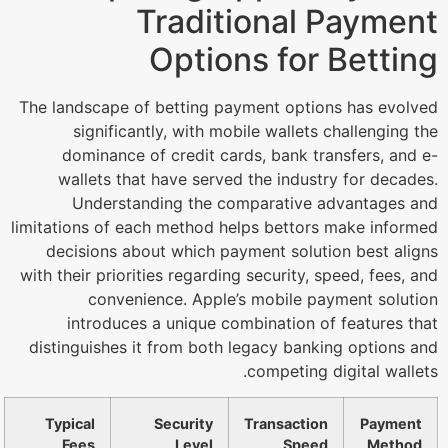
Traditional Payment
Options for Betting
The landscape of betting payment options has evolved
significantly, with mobile wallets challenging the
dominance of credit cards, bank transfers, and e-
wallets that have served the industry for decades.
Understanding the comparative advantages and
limitations of each method helps bettors make informed
decisions about which payment solution best aligns
with their priorities regarding security, speed, fees, and
convenience. Apple’s mobile payment solution
introduces a unique combination of features that
distinguishes it from both legacy banking options and
competing digital wallets.
Typical
Security
Transaction
Payment
Fees
Level
Speed
Method