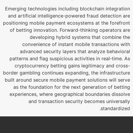
Emerging technologies including blockchain integration
and artificial intelligence-powered fraud detection are
positioning mobile payment ecosystems at the forefront
of betting innovation. Forward-thinking operators are
developing hybrid systems that combine the
convenience of instant mobile transactions with
advanced security layers that analyze behavioral
patterns and flag suspicious activities in real-time. As
cryptocurrency betting gains legitimacy and cross-
border gambling continues expanding, the infrastructure
built around secure mobile payment solutions will serve
as the foundation for the next generation of betting
experiences, where geographical boundaries dissolve
and transaction security becomes universally
standardized.