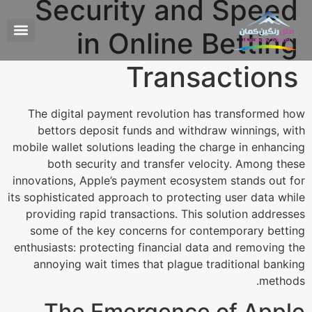
Security and Speed
in Online Betting
#10 (بدون عنوان)
Transactions
The digital payment revolution has transformed how
bettors deposit funds and withdraw winnings, with
mobile wallet solutions leading the charge in enhancing
both security and transfer velocity. Among these
innovations, Apple’s payment ecosystem stands out for
its sophisticated approach to protecting user data while
providing rapid transactions. This solution addresses
some of the key concerns for contemporary betting
enthusiasts: protecting financial data and removing the
annoying wait times that plague traditional banking
methods.
The Emergence of Apple