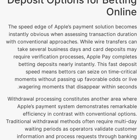
Online
The speed edge of Apple’s payment solution becomes
instantly obvious when assessing transaction duration
with conventional approaches. While wire transfers can
take several business days and card deposits may
require verification processes, Apple Pay completes
betting deposits nearly instantly. This fast deposit
speed means bettors can seize on time-critical
moments without passing up favorable odds or live
wagering moments that disappear within seconds.
Withdrawal processing constitutes another area where
Apple’s payment system demonstrates remarkable
efficiency in contrast with conventional options.
Traditional withdrawal methods often require multi-day
waiting periods as operators validate customer
information and process requests through banking