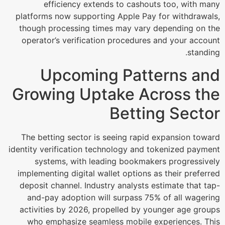
efficiency extends to cashouts too, with many
platforms now supporting Apple Pay for withdrawals,
though processing times may vary depending on the
operator’s verification procedures and your account
standing.
Upcoming Patterns and
Growing Uptake Across the
Betting Sector
The betting sector is seeing rapid expansion toward
identity verification technology and tokenized payment
systems, with leading bookmakers progressively
implementing digital wallet options as their preferred
deposit channel. Industry analysts estimate that tap-
and-pay adoption will surpass 75% of all wagering
activities by 2026, propelled by younger age groups
who emphasize seamless mobile experiences. This