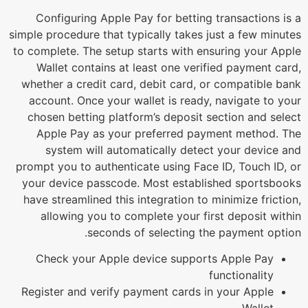
Configuring Apple Pay for betting transactions is a
simple procedure that typically takes just a few minutes
to complete. The setup starts with ensuring your Apple
Wallet contains at least one verified payment card,
whether a credit card, debit card, or compatible bank
account. Once your wallet is ready, navigate to your
chosen betting platform’s deposit section and select
Apple Pay as your preferred payment method. The
system will automatically detect your device and
prompt you to authenticate using Face ID, Touch ID, or
your device passcode. Most established sportsbooks
have streamlined this integration to minimize friction,
allowing you to complete your first deposit within
seconds of selecting the payment option.
Check your Apple device supports Apple Pay
functionality
Register and verify payment cards in your Apple