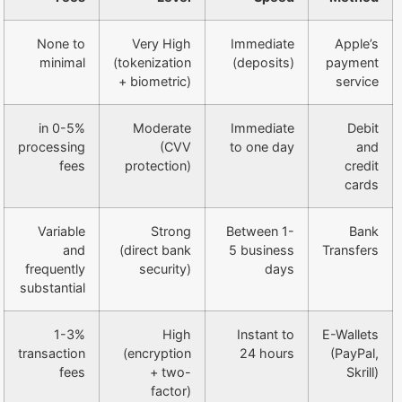
None to
Very High
Immediate
Apple’s
minimal
(tokenization
(deposits)
payment
+ biometric)
service
0-5% in
Moderate
Immediate
Debit
processing
(CVV
to one day
and
fees
protection)
credit
cards
Variable
Strong
Between 1-
Bank
and
(direct bank
5 business
Transfers
frequently
security)
days
substantial
1-3%
High
Instant to
E-Wallets
transaction
(encryption
24 hours
(PayPal,
fees
+ two-
Skrill)
factor)