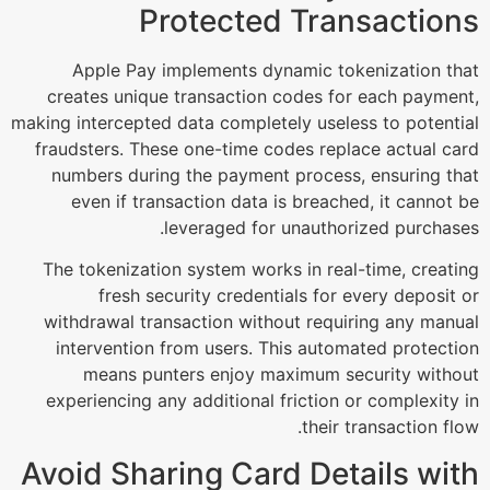
Protected Transactions
Apple Pay implements dynamic tokenization that
creates unique transaction codes for each payment,
making intercepted data completely useless to potential
fraudsters. These one-time codes replace actual card
numbers during the payment process, ensuring that
even if transaction data is breached, it cannot be
leveraged for unauthorized purchases.
The tokenization system works in real-time, creating
fresh security credentials for every deposit or
withdrawal transaction without requiring any manual
intervention from users. This automated protection
means punters enjoy maximum security without
experiencing any additional friction or complexity in
their transaction flow.
Avoid Sharing Card Details with