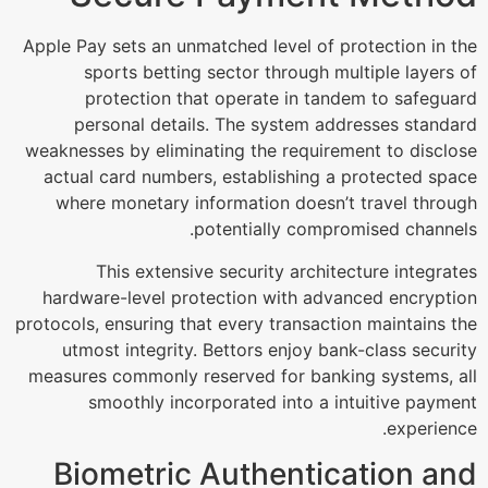
Apple Pay sets an unmatched level of protection in the
sports betting sector through multiple layers of
protection that operate in tandem to safeguard
personal details. The system addresses standard
weaknesses by eliminating the requirement to disclose
actual card numbers, establishing a protected space
where monetary information doesn’t travel through
potentially compromised channels.
This extensive security architecture integrates
hardware-level protection with advanced encryption
protocols, ensuring that every transaction maintains the
utmost integrity. Bettors enjoy bank-class security
measures commonly reserved for banking systems, all
smoothly incorporated into a intuitive payment
experience.
Biometric Authentication and