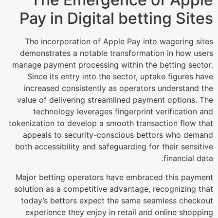
Pay in Digital betting Sites
The incorporation of Apple Pay into wagering sites
demonstrates a notable transformation in how users
manage payment processing within the betting sector.
Since its entry into the sector, uptake figures have
increased consistently as operators understand the
value of delivering streamlined payment options. The
technology leverages fingerprint verification and
tokenization to develop a smooth transaction flow that
appeals to security-conscious bettors who demand
both accessibility and safeguarding for their sensitive
financial data.
Major betting operators have embraced this payment
solution as a competitive advantage, recognizing that
today’s bettors expect the same seamless checkout
experience they enjoy in retail and online shopping