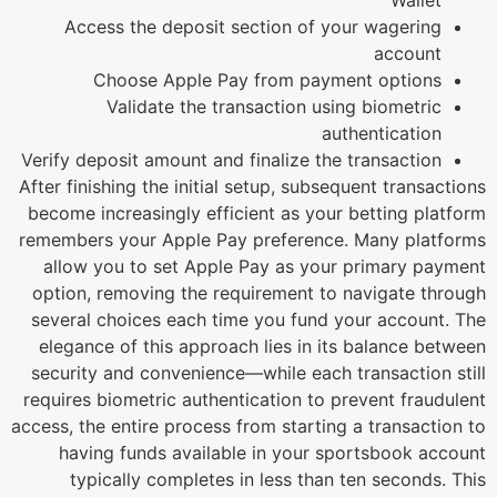
Wallet
Access the deposit section of your wagering
account
Choose Apple Pay from payment options
Validate the transaction using biometric
authentication
Verify deposit amount and finalize the transaction
After finishing the initial setup, subsequent transactions
become increasingly efficient as your betting platform
remembers your Apple Pay preference. Many platforms
allow you to set Apple Pay as your primary payment
option, removing the requirement to navigate through
several choices each time you fund your account. The
elegance of this approach lies in its balance between
security and convenience—while each transaction still
requires biometric authentication to prevent fraudulent
access, the entire process from starting a transaction to
having funds available in your sportsbook account
typically completes in less than ten seconds. This