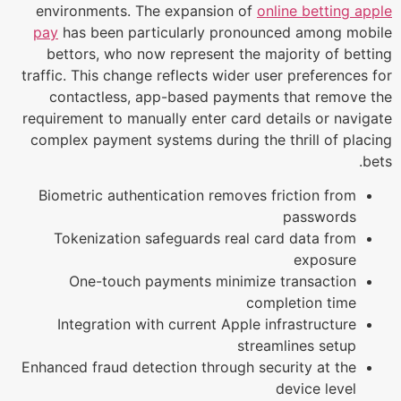
environments. The expansion of
online betting apple
pay
has been particularly pronounced among mobile
bettors, who now represent the majority of betting
traffic. This change reflects wider user preferences for
contactless, app-based payments that remove the
requirement to manually enter card details or navigate
complex payment systems during the thrill of placing
bets.
Biometric authentication removes friction from
passwords
Tokenization safeguards real card data from
exposure
One-touch payments minimize transaction
completion time
Integration with current Apple infrastructure
streamlines setup
Enhanced fraud detection through security at the
device level