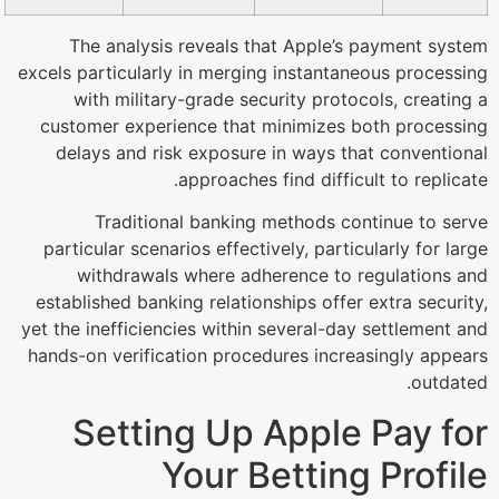
The analysis reveals that Apple’s payment system
excels particularly in merging instantaneous processing
with military-grade security protocols, creating a
customer experience that minimizes both processing
delays and risk exposure in ways that conventional
approaches find difficult to replicate.
Traditional banking methods continue to serve
particular scenarios effectively, particularly for large
withdrawals where adherence to regulations and
established banking relationships offer extra security,
yet the inefficiencies within several-day settlement and
hands-on verification procedures increasingly appears
outdated.
Setting Up Apple Pay for
Your Betting Profile