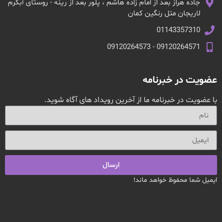
جاده هراز بعد از امام زاده هاشم ، پلور بعد از رینه - روستای آبگرم
لاریجان متل رنگین کمان
01143357310
09120264571 - 09120264573
عضویت در خبرنامه
با عضویت در خبرنامه ما از آخرین رویداد های آگاه شوید.
ارسال
ایمیل شما محفوظ خواهد ماند!