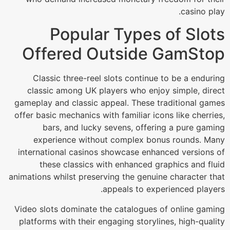
casino play.
Popular Types of Slots
Offered Outside GamStop
Classic three-reel slots continue to be a enduring
classic among UK players who enjoy simple, direct
gameplay and classic appeal. These traditional games
offer basic mechanics with familiar icons like cherries,
bars, and lucky sevens, offering a pure gaming
experience without complex bonus rounds. Many
international casinos showcase enhanced versions of
these classics with enhanced graphics and fluid
animations whilst preserving the genuine character that
appeals to experienced players.
Video slots dominate the catalogues of online gaming
platforms with their engaging storylines, high-quality