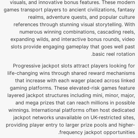
visuals, and innovative bonus features. These modern
games transport players to ancient civilizations, fantasy
realms, adventure quests, and popular culture
references through stunning visual storytelling. With
numerous winning combinations, cascading reels,
expanding wilds, and interactive bonus rounds, video
slots provide engaging gameplay that goes well past
basic reel rotation.
Progressive jackpot slots attract players looking for
life-changing wins through shared reward mechanisms
that increase with each wager placed across linked
gaming platforms. These elevated-risk games feature
layered jackpot structures including mini, minor, major,
and mega prizes that can reach millions in possible
winnings. International platforms often host dedicated
jackpot networks unavailable on UK-restricted sites,
providing player entry to larger prize pools and higher-
frequency jackpot opportunities.