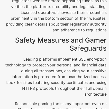
regulator’s website before depositing funds, as this
verifies the platform’s credibility and legal standing.
Licensed operators showcase their credentials
prominently in the bottom section of their websites,
providing clear details about their regulatory authority
and adherence to regulations.
Safety Measures and Gamer
Safeguards
Leading platforms implement SSL encryption
technology to protect your personal and financial data
during all transactions, ensuring your sensitive
information is protected from unauthorized access.
Look for sites featuring security certificates and using
HTTPS protocols throughout their full domain
architecture.
Responsible gaming tools stay important even on