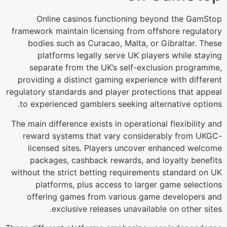
Online casinos functioning beyond the GamStop
framework maintain licensing from offshore regulatory
bodies such as Curacao, Malta, or Gibraltar. These
platforms legally serve UK players while staying
separate from the UK’s self-exclusion programme,
providing a distinct gaming experience with different
regulatory standards and player protections that appeal
to experienced gamblers seeking alternative options.
The main difference exists in operational flexibility and
reward systems that vary considerably from UKGC-
licensed sites. Players uncover enhanced welcome
packages, cashback rewards, and loyalty benefits
without the strict betting requirements standard on UK
platforms, plus access to larger game selections
offering games from various game developers and
exclusive releases unavailable on other sites.