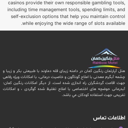
casinos provide their own responsible gambling tools,
including time management tools, spending limits, and
self-exclusion options that help you maintain control
while enjoying the wide range of slots available.
هتل آپارتمان رنگین کمان در دامنه زیبای قله دماوند با طبیعتی بکر و زیبا و
چشمه آبگرم معدنی با املاح گوناگون و خاصیت درمانی، با امکانات ویژه رفاهی
جهت اقامت گردشگران راه اندازی شده است. از ديگر امكانات رنگین کمان:
آبدرمانی حوضچه های اختصاصی با املاح تغلیظ شده گوگردی ، و امکانات
تفریحی جهت استفاده کودکان مي باشد.
اطلاعات تماس