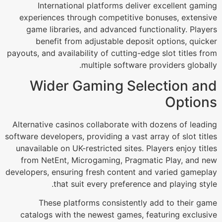
International platforms deliver excellent gaming
experiences through competitive bonuses, extensive
game libraries, and advanced functionality. Players
benefit from adjustable deposit options, quicker
payouts, and availability of cutting-edge slot titles from
multiple software providers globally.
Wider Gaming Selection and
Options
Alternative casinos collaborate with dozens of leading
software developers, providing a vast array of slot titles
unavailable on UK-restricted sites. Players enjoy titles
from NetEnt, Microgaming, Pragmatic Play, and new
developers, ensuring fresh content and varied gameplay
that suit every preference and playing style.
These platforms consistently add to their game
catalogs with the newest games, featuring exclusive