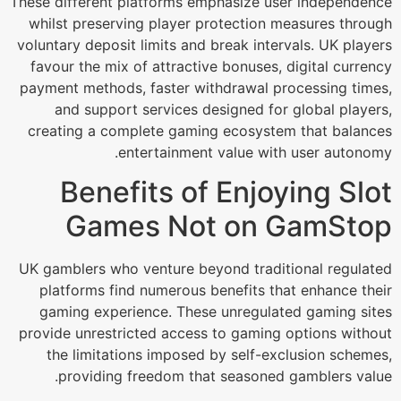
These different platforms emphasize user independence
whilst preserving player protection measures through
voluntary deposit limits and break intervals. UK players
favour the mix of attractive bonuses, digital currency
payment methods, faster withdrawal processing times,
and support services designed for global players,
creating a complete gaming ecosystem that balances
entertainment value with user autonomy.
Benefits of Enjoying Slot
Games Not on GamStop
UK gamblers who venture beyond traditional regulated
platforms find numerous benefits that enhance their
gaming experience. These unregulated gaming sites
provide unrestricted access to gaming options without
the limitations imposed by self-exclusion schemes,
providing freedom that seasoned gamblers value.