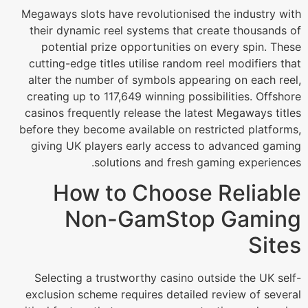
Megaways slots have revolutionised the industry with
their dynamic reel systems that create thousands of
potential prize opportunities on every spin. These
cutting-edge titles utilise random reel modifiers that
alter the number of symbols appearing on each reel,
creating up to 117,649 winning possibilities. Offshore
casinos frequently release the latest Megaways titles
before they become available on restricted platforms,
giving UK players early access to advanced gaming
solutions and fresh gaming experiences.
How to Choose Reliable
Non-GamStop Gaming
Sites
Selecting a trustworthy casino outside the UK self-
exclusion scheme requires detailed review of several