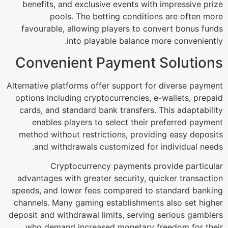
benefits, and exclusive events with impressive prize
pools. The betting conditions are often more
favourable, allowing players to convert bonus funds
into playable balance more conveniently.
Convenient Payment Solutions
Alternative platforms offer support for diverse payment
options including cryptocurrencies, e-wallets, prepaid
cards, and standard bank transfers. This adaptability
enables players to select their preferred payment
method without restrictions, providing easy deposits
and withdrawals customized for individual needs.
Cryptocurrency payments provide particular
advantages with greater security, quicker transaction
speeds, and lower fees compared to standard banking
channels. Many gaming establishments also set higher
deposit and withdrawal limits, serving serious gamblers
who demand increased monetary freedom for their