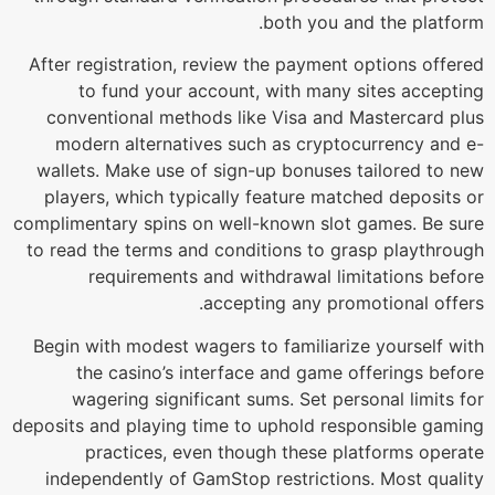
both you and the platform.
After registration, review the payment options offered
to fund your account, with many sites accepting
conventional methods like Visa and Mastercard plus
modern alternatives such as cryptocurrency and e-
wallets. Make use of sign-up bonuses tailored to new
players, which typically feature matched deposits or
complimentary spins on well-known slot games. Be sure
to read the terms and conditions to grasp playthrough
requirements and withdrawal limitations before
accepting any promotional offers.
Begin with modest wagers to familiarize yourself with
the casino’s interface and game offerings before
wagering significant sums. Set personal limits for
deposits and playing time to uphold responsible gaming
practices, even though these platforms operate
independently of GamStop restrictions. Most quality