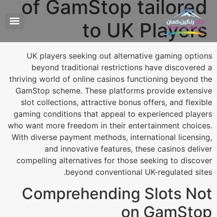
of GamStop tailored
to UK Players
#10 (بدون عنوان)
UK players seeking out alternative gaming options
beyond traditional restrictions have discovered a
thriving world of online casinos functioning beyond the
GamStop scheme. These platforms provide extensive
slot collections, attractive bonus offers, and flexible
gaming conditions that appeal to experienced players
who want more freedom in their entertainment choices.
With diverse payment methods, international licensing,
and innovative features, these casinos deliver
compelling alternatives for those seeking to discover
beyond conventional UK-regulated sites.
Comprehending Slots Not
on GamStop