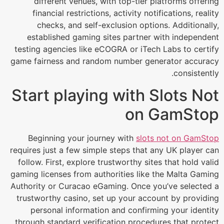
different venues, with top-tier platforms offering
financial restrictions, activity notifications, reality
checks, and self-exclusion options. Additionally,
established gaming sites partner with independent
testing agencies like eCOGRA or iTech Labs to certify
game fairness and random number generator accuracy
consistently.
Start playing with Slots Not
on GamStop
Beginning your journey with
slots not on GamStop
requires just a few simple steps that any UK player can
follow. First, explore trustworthy sites that hold valid
gaming licenses from authorities like the Malta Gaming
Authority or Curacao eGaming. Once you’ve selected a
trustworthy casino, set up your account by providing
personal information and confirming your identity
through standard verification procedures that protect