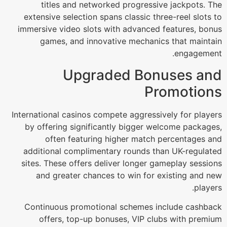
titles and networked progressive jackpots. The
extensive selection spans classic three-reel slots to
immersive video slots with advanced features, bonus
games, and innovative mechanics that maintain
engagement.
Upgraded Bonuses and
Promotions
International casinos compete aggressively for players
by offering significantly bigger welcome packages,
often featuring higher match percentages and
additional complimentary rounds than UK-regulated
sites. These offers deliver longer gameplay sessions
and greater chances to win for existing and new
players.
Continuous promotional schemes include cashback
offers, top-up bonuses, VIP clubs with premium