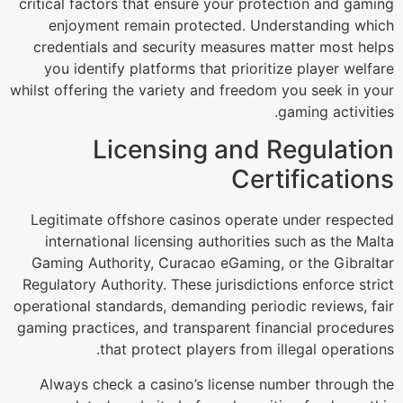
critical factors that ensure your protection and gaming
enjoyment remain protected. Understanding which
credentials and security measures matter most helps
you identify platforms that prioritize player welfare
whilst offering the variety and freedom you seek in your
gaming activities.
Licensing and Regulation
Certifications
Legitimate offshore casinos operate under respected
international licensing authorities such as the Malta
Gaming Authority, Curacao eGaming, or the Gibraltar
Regulatory Authority. These jurisdictions enforce strict
operational standards, demanding periodic reviews, fair
gaming practices, and transparent financial procedures
that protect players from illegal operations.
Always check a casino’s license number through the