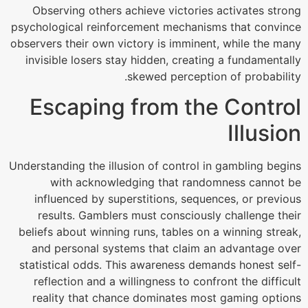
Observing others achieve victories activates strong
psychological reinforcement mechanisms that convince
observers their own victory is imminent, while the many
invisible losers stay hidden, creating a fundamentally
skewed perception of probability.
Escaping from the Control
Illusion
Understanding the illusion of control in gambling begins
with acknowledging that randomness cannot be
influenced by superstitions, sequences, or previous
results. Gamblers must consciously challenge their
beliefs about winning runs, tables on a winning streak,
and personal systems that claim an advantage over
statistical odds. This awareness demands honest self-
reflection and a willingness to confront the difficult
reality that chance dominates most gaming options