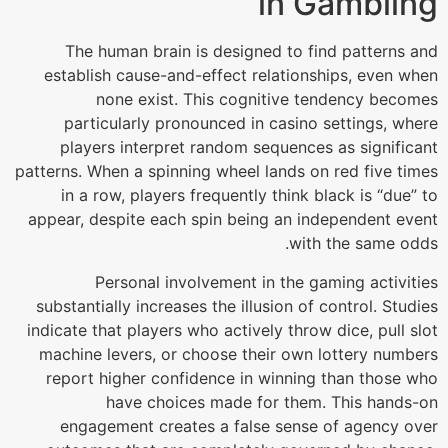
in Gambling
The human brain is designed to find patterns and
establish cause-and-effect relationships, even when
none exist. This cognitive tendency becomes
particularly pronounced in casino settings, where
players interpret random sequences as significant
patterns. When a spinning wheel lands on red five times
in a row, players frequently think black is “due” to
appear, despite each spin being an independent event
with the same odds.
Personal involvement in the gaming activities
substantially increases the illusion of control. Studies
indicate that players who actively throw dice, pull slot
machine levers, or choose their own lottery numbers
report higher confidence in winning than those who
have choices made for them. This hands-on
engagement creates a false sense of agency over