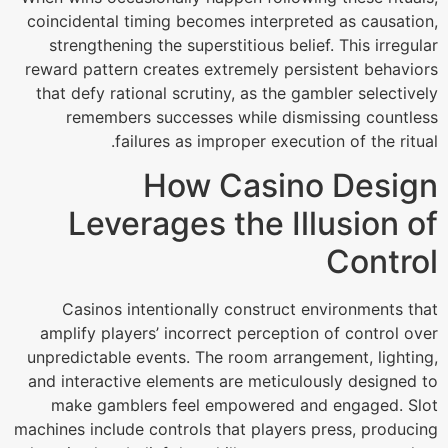
coincidental timing becomes interpreted as causation,
strengthening the superstitious belief. This irregular
reward pattern creates extremely persistent behaviors
that defy rational scrutiny, as the gambler selectively
remembers successes while dismissing countless
failures as improper execution of the ritual.
How Casino Design
Leverages the Illusion of
Control
Casinos intentionally construct environments that
amplify players’ incorrect perception of control over
unpredictable events. The room arrangement, lighting,
and interactive elements are meticulously designed to
make gamblers feel empowered and engaged. Slot
machines include controls that players press, producing