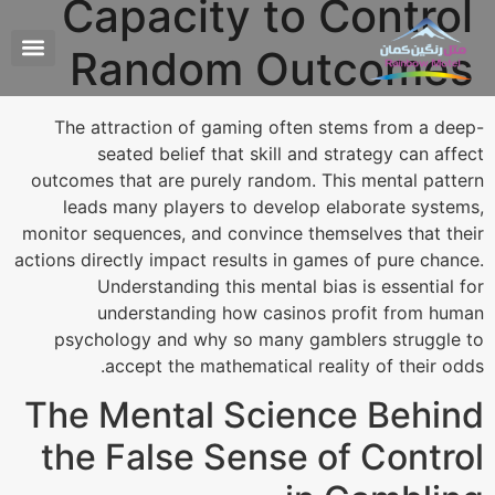
Capacity to Control
Random Outcomes
#10 (بدون عنوان)
The attraction of gaming often stems from a deep-
seated belief that skill and strategy can affect
outcomes that are purely random. This mental pattern
leads many players to develop elaborate systems,
monitor sequences, and convince themselves that their
actions directly impact results in games of pure chance.
Understanding this mental bias is essential for
understanding how casinos profit from human
psychology and why so many gamblers struggle to
accept the mathematical reality of their odds.
The Mental Science Behind
the False Sense of Control