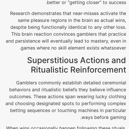
better or “getting closer” to success.
Research demonstrates that near-misses activate the
same pleasure regions in the brain as actual wins,
despite being functionally identical to any other loss.
This brain reaction convinces gamblers that practice
and persistence will eventually lead to mastery, even in
games where no skill element exists whatsoever.
Superstitious Actions and
Ritualistic Reinforcement
Gamblers commonly establish detailed ceremonial
behaviors and ritualistic beliefs they believe influence
outcomes. These actions span wearing lucky clothing
and choosing designated spots to performing complex
betting sequences or touching machines in particular
ways before gaming.
When wins occasionally happen following these rituals,