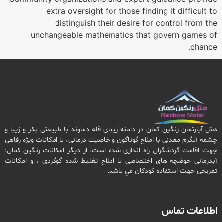
extra oversight for those finding it difficult to
distinguish their desire for control from the
unchangeable mathematics that govern games of
chance.
هتل آپارتمان رنگین کمان در دامنه زیبای قله دماوند با طبیعتی بکر و زیبا و
چشمه آبگرم معدنی با املاح گوناگون و خاصیت درمانی، با امکانات ویژه رفاهی
جهت اقامت گردشگران راه اندازی شده است. از ديگر امكانات رنگین کمان:
آبدرمانی حوضچه های اختصاصی با املاح تغلیظ شده گوگردی ، و امکانات
تفریحی جهت استفاده کودکان مي باشد.
اطلاعات تماس