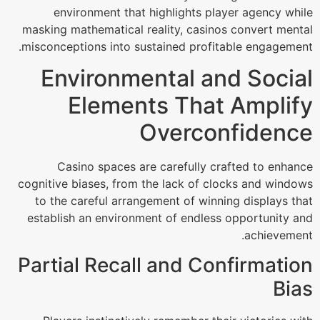
environment that highlights player agency while
masking mathematical reality, casinos convert mental
misconceptions into sustained profitable engagement.
Environmental and Social
Elements That Amplify
Overconfidence
Casino spaces are carefully crafted to enhance
cognitive biases, from the lack of clocks and windows
to the careful arrangement of winning displays that
establish an environment of endless opportunity and
achievement.
Partial Recall and Confirmation
Bias