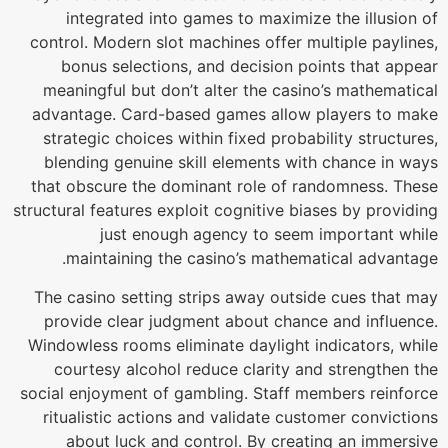
integrated into games to maximize the illusion of
control. Modern slot machines offer multiple paylines,
bonus selections, and decision points that appear
meaningful but don’t alter the casino’s mathematical
advantage. Card-based games allow players to make
strategic choices within fixed probability structures,
blending genuine skill elements with chance in ways
that obscure the dominant role of randomness. These
structural features exploit cognitive biases by providing
just enough agency to seem important while
maintaining the casino’s mathematical advantage.
The casino setting strips away outside cues that may
provide clear judgment about chance and influence.
Windowless rooms eliminate daylight indicators, while
courtesy alcohol reduce clarity and strengthen the
social enjoyment of gambling. Staff members reinforce
ritualistic actions and validate customer convictions
about luck and control. By creating an immersive