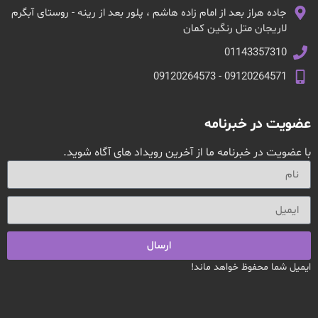
جاده هراز بعد از امام زاده هاشم ، پلور بعد از رینه - روستای آبگرم
لاریجان متل رنگین کمان
01143357310
09120264571 - 09120264573
عضویت در خبرنامه
با عضویت در خبرنامه ما از آخرین رویداد های آگاه شوید.
ارسال
ایمیل شما محفوظ خواهد ماند!