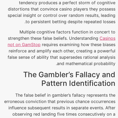
tendency produces a perfect storm of cognitive
distortions that convince casino players they possess
special insight or control over random results, leading
to persistent betting despite repeated losses.
Multiple cognitive factors function in concert to
strengthen these false beliefs. Understanding
Casinos
not on GamStop
requires examining how these biases
reinforce and amplify each other, creating a powerful
false sense of ability that supersedes rational analysis
and mathematical probability.
The Gambler’s Fallacy and
Pattern Identification
The false belief in gambler’s fallacy represents the
erroneous conviction that previous chance occurrences
influence subsequent results in separate events. After
observing red landing five times consecutively on a