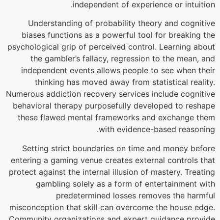
independent of experience or intuition.
Understanding of probability theory and cognitive
biases functions as a powerful tool for breaking the
psychological grip of perceived control. Learning about
the gambler’s fallacy, regression to the mean, and
independent events allows people to see when their
thinking has moved away from statistical reality.
Numerous addiction recovery services include cognitive
behavioral therapy purposefully developed to reshape
these flawed mental frameworks and exchange them
with evidence-based reasoning.
Setting strict boundaries on time and money before
entering a gaming venue creates external controls that
protect against the internal illusion of mastery. Treating
gambling solely as a form of entertainment with
predetermined losses removes the harmful
misconception that skill can overcome the house edge.
Community organizations and expert guidance provide