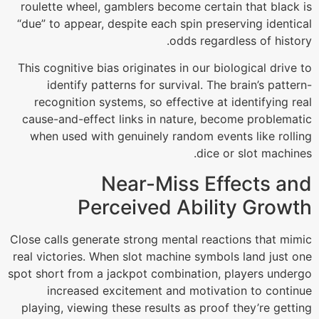
roulette wheel, gamblers become certain that black is
“due” to appear, despite each spin preserving identical
odds regardless of history.
This cognitive bias originates in our biological drive to
identify patterns for survival. The brain’s pattern-
recognition systems, so effective at identifying real
cause-and-effect links in nature, become problematic
when used with genuinely random events like rolling
dice or slot machines.
Near-Miss Effects and
Perceived Ability Growth
Close calls generate strong mental reactions that mimic
real victories. When slot machine symbols land just one
spot short from a jackpot combination, players undergo
increased excitement and motivation to continue
playing, viewing these results as proof they’re getting