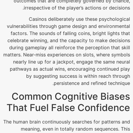
outcomes that are completely governed by chance,
irrespective of the player’s actions or decisions.
Casinos deliberately use these psychological
vulnerabilities through game design and environmental
factors. The sounds of falling coins, bright lights that
celebrate winning, and the capacity to make decisions
during gameplay all reinforce the perception that skill
matters. Near-miss experiences on slots, where symbols
nearly line up for a jackpot, engage the same neural
pathways as actual wins, encouraging continued play
by suggesting success is within reach through
persistence and refined technique.
Common Cognitive Biases
That Fuel False Confidence
The human brain continuously searches for patterns and
meaning, even in totally random sequences. This