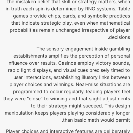
the mistaken belief that skill or strategy matters, when
in truth each spin is determined by RNG systems. Table
games provide chips, cards, and symbolic practices
that indicate strategic play, even when mathematical
probabilities remain unchanged irrespective of player
decisions.
The sensory engagement inside gambling
establishments amplifies the perception of personal
influence over results. Casinos employ victory sounds,
rapid light displays, and visual cues precisely timed to
user interactions, establishing illusory links between
player choices and winnings. Near-miss situations are
programmed to occur regularly, leading players feel
they were “close” to winning and that slight adjustments
to their strategy might succeed. This design
manipulation keeps players playing considerably longer
than basic math would permit.
Player choices and interactive features are deliberately