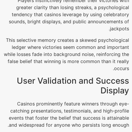
Players instinctively remember their victories with
greater clarity than losing streaks, a psychological
tendency that casinos leverage by using celebratory
sounds, bright displays, and public announcements of
jackpots.
This selective memory creates a skewed psychological
ledger where victories seem common and important
while losses fade into background noise, reinforcing the
false belief that winning is more common than it really
occurs.
User Validation and Success
Display
Casinos prominently feature winners through eye-
catching presentations, testimonials, and high-profile
events that foster the belief that success is attainable
and widespread for anyone who persists long enough.